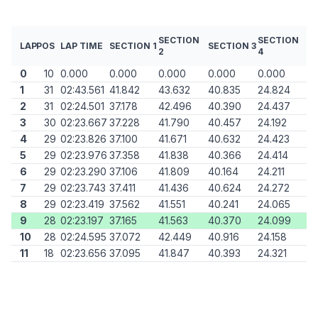
SECTION
SECTION
LAP
POS
LAP TIME
SECTION 1
SECTION 3
2
4
0
10
0.000
0.000
0.000
0.000
0.000
1
31
02:43.561
41.842
43.632
40.835
24.824
2
31
02:24.501
37.178
42.496
40.390
24.437
3
30
02:23.667
37.228
41.790
40.457
24.192
4
29
02:23.826
37.100
41.671
40.632
24.423
5
29
02:23.976
37.358
41.838
40.366
24.414
6
29
02:23.290
37.106
41.809
40.164
24.211
7
29
02:23.743
37.411
41.436
40.624
24.272
8
29
02:23.419
37.562
41.551
40.241
24.065
9
28
02:23.197
37.165
41.563
40.370
24.099
10
28
02:24.595
37.072
42.449
40.916
24.158
11
18
02:23.656
37.095
41.847
40.393
24.321