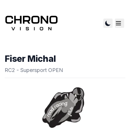
Fiser Michal
RC2 - Supersport OPEN