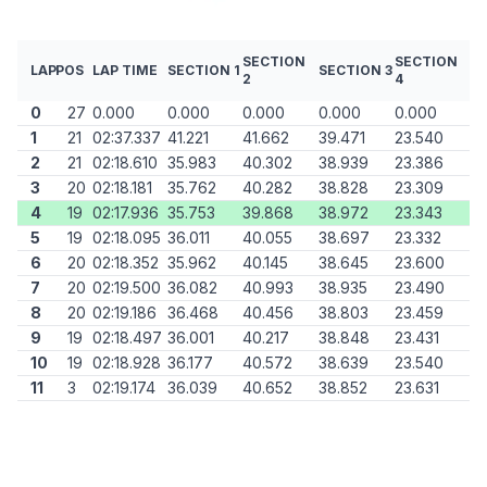
SECTION
SECTION
LAP
POS
LAP TIME
SECTION 1
SECTION 3
2
4
0
27
0.000
0.000
0.000
0.000
0.000
1
21
02:37.337
41.221
41.662
39.471
23.540
2
21
02:18.610
35.983
40.302
38.939
23.386
3
20
02:18.181
35.762
40.282
38.828
23.309
4
19
02:17.936
35.753
39.868
38.972
23.343
5
19
02:18.095
36.011
40.055
38.697
23.332
6
20
02:18.352
35.962
40.145
38.645
23.600
7
20
02:19.500
36.082
40.993
38.935
23.490
8
20
02:19.186
36.468
40.456
38.803
23.459
9
19
02:18.497
36.001
40.217
38.848
23.431
10
19
02:18.928
36.177
40.572
38.639
23.540
11
3
02:19.174
36.039
40.652
38.852
23.631