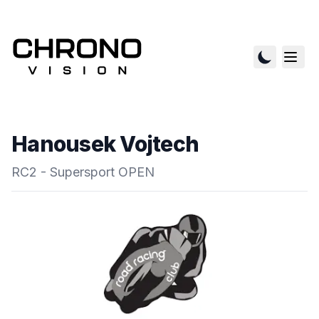
Hanousek Vojtech
RC2 - Supersport OPEN