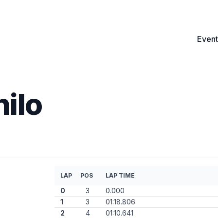
Event
nilo
LAP
POS
LAP TIME
0
3
0.000
1
3
01:18.806
2
4
01:10.641