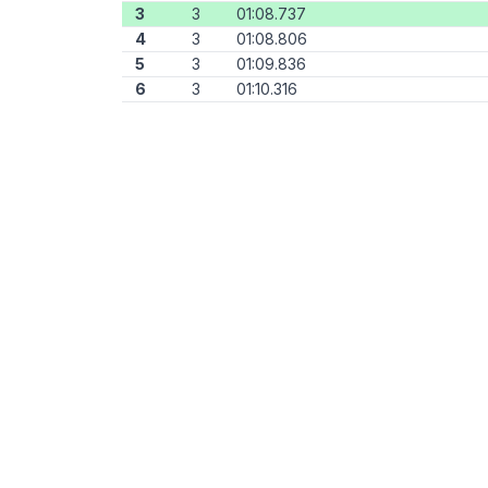
3
3
01:08.737
4
3
01:08.806
5
3
01:09.836
6
3
01:10.316