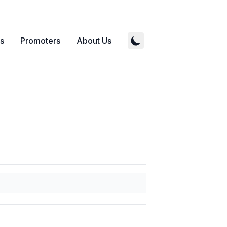
s
Promoters
About Us