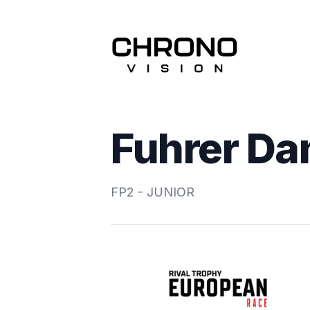
Fuhrer Da
FP2 - JUNIOR