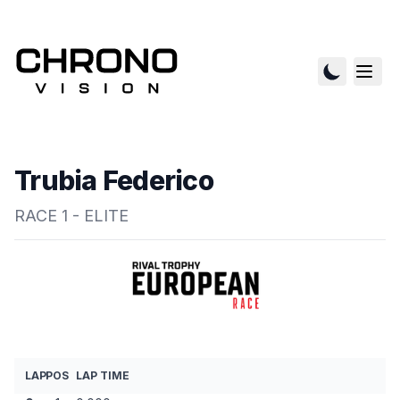
Trubia Federico
RACE 1 - ELITE
LAP
POS
LAP TIME