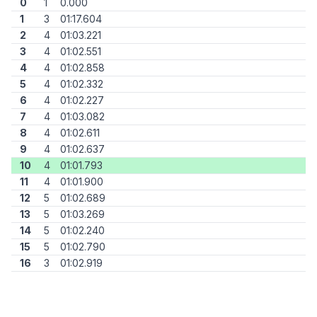
0
1
0.000
1
3
01:17.604
2
4
01:03.221
3
4
01:02.551
4
4
01:02.858
5
4
01:02.332
6
4
01:02.227
7
4
01:03.082
8
4
01:02.611
9
4
01:02.637
10
4
01:01.793
11
4
01:01.900
12
5
01:02.689
13
5
01:03.269
14
5
01:02.240
15
5
01:02.790
16
3
01:02.919