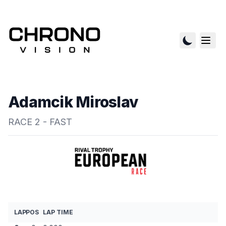
Adamcik Miroslav
RACE 2 - FAST
LAP
POS
LAP TIME