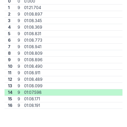
0
0
0.000
1
9
01:21.704
2
9
01:08.897
3
9
01:08.345
4
9
01:08.369
5
9
01:08.831
6
9
01:08.773
7
9
01:08.941
8
9
01:08.809
9
9
01:08.896
10
9
01:08.490
11
9
01:08.911
12
9
01:08.489
13
9
01:08.099
14
9
01:07.598
15
9
01:08.171
16
9
01:08.191