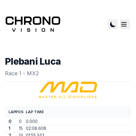
Plebani Luca
Race 1 - MX2
LAP
POS
LAP TIME
0
0
0.000
1
15
02:08.608
2
14
01:55.343