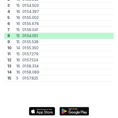
3
15
01:54.503
4
16
01:54.397
5
16
01:55.002
6
16
01:55.678
7
15
01:56.041
8
15
01:54.051
9
15
01:55.538
10
14
01:55.350
11
15
01:57.279
12
16
01:57.524
13
16
01:58.334
14
16
01:58.089
15
5
01:57.825