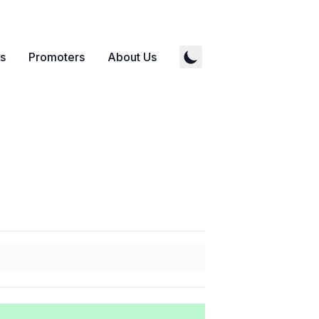
s
Promoters
About Us