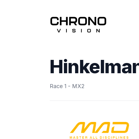
Hinkelman
Race 1 - MX2