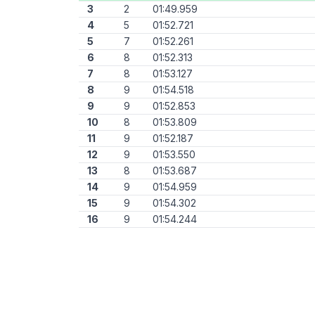
3
2
01:49.959
4
5
01:52.721
5
7
01:52.261
6
8
01:52.313
7
8
01:53.127
8
9
01:54.518
9
9
01:52.853
10
8
01:53.809
11
9
01:52.187
12
9
01:53.550
13
8
01:53.687
14
9
01:54.959
15
9
01:54.302
16
9
01:54.244