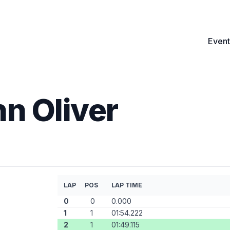
Event
n Oliver
LAP
POS
LAP TIME
0
0
0.000
1
1
01:54.222
2
1
01:49.115