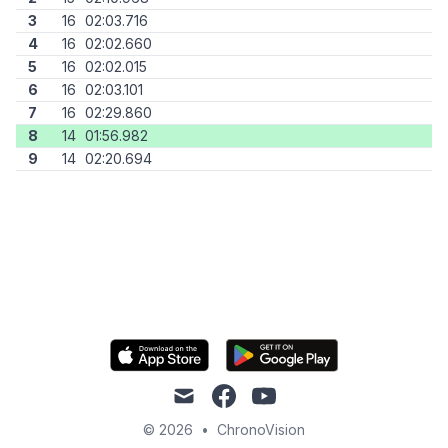
3
16
02:03.716
4
16
02:02.660
5
16
02:02.015
6
16
02:03.101
7
16
02:29.860
8
14
01:56.982
9
14
02:20.694
mail
facebook
youtube
© 2026
•
ChronoVision