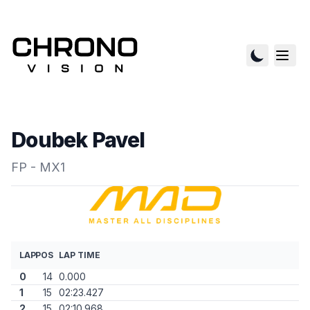
Doubek Pavel
FP - MX1
LAP
POS
LAP TIME
0
14
0.000
1
15
02:23.427
2
15
02:10.968