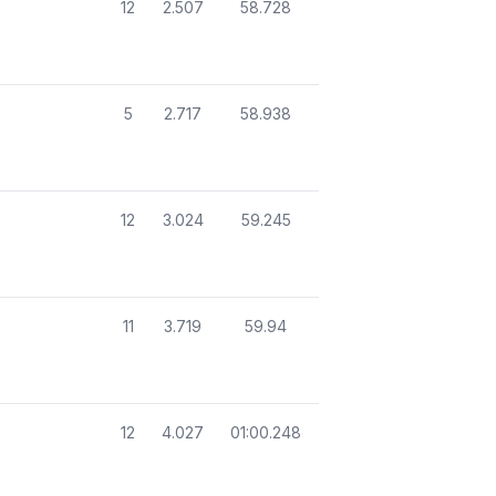
12
2.507
58.728
5
2.717
58.938
12
3.024
59.245
11
3.719
59.94
12
4.027
01:00.248