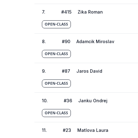
7
.
#
415
Zika Roman
OPEN-CLASS
8
.
#
90
Adamcik Miroslav
OPEN-CLASS
9
.
#
87
Jaros David
OPEN-CLASS
10
.
#
36
Janku Ondrej
OPEN-CLASS
11
.
#
23
Matlova Laura