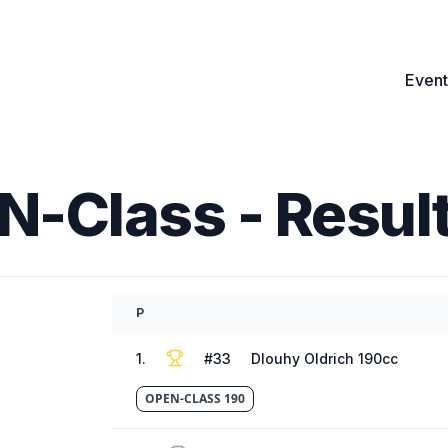
Event
EN-Class
- Resul
P
1
.
#
33
Dlouhy Oldrich 190cc
OPEN-CLASS 190