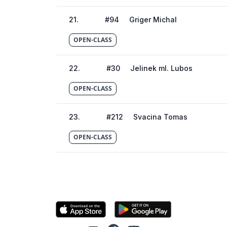
21
.
#
94
Griger Michal
OPEN-CLASS
22
.
#
30
Jelinek ml. Lubos
OPEN-CLASS
23
.
#
212
Svacina Tomas
OPEN-CLASS