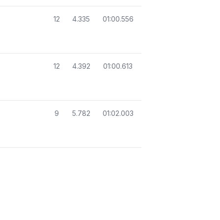
12
4.335
01:00.556
12
4.392
01:00.613
9
5.782
01:02.003