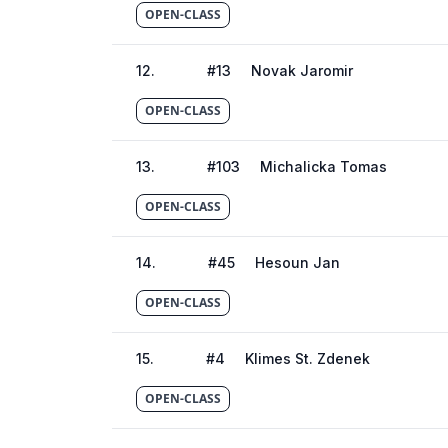
OPEN-CLASS
12
.
#
13
Novak Jaromir
OPEN-CLASS
13
.
#
103
Michalicka Tomas
OPEN-CLASS
14
.
#
45
Hesoun Jan
OPEN-CLASS
15
.
#
4
Klimes St. Zdenek
OPEN-CLASS