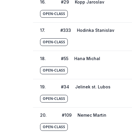
16
.
#
29
Kopp Jaroslav
OPEN-CLASS
17
.
#
333
Hodinka Stanislav
OPEN-CLASS
18
.
#
55
Hana Michal
OPEN-CLASS
19
.
#
34
Jelinek st. Lubos
OPEN-CLASS
20
.
#
109
Nemec Martin
OPEN-CLASS