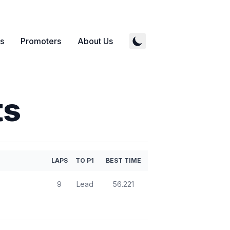
s
Promoters
About Us
ts
LAPS
TO P1
BEST TIME
9
Lead
56.221