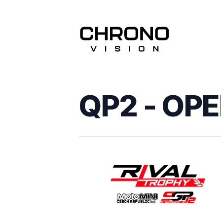
QP2 - OP