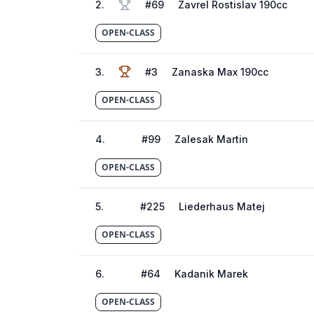
2
.
#
69
Zavrel Rostislav 190cc
OPEN-CLASS
3
.
#
3
Zanaska Max 190cc
OPEN-CLASS
4
.
#
99
Zalesak Martin
OPEN-CLASS
5
.
#
225
Liederhaus Matej
OPEN-CLASS
6
.
#
64
Kadanik Marek
OPEN-CLASS