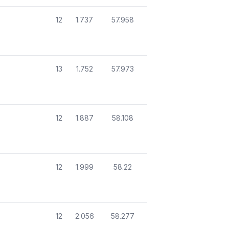
12
1.737
57.958
13
1.752
57.973
12
1.887
58.108
12
1.999
58.22
12
2.056
58.277