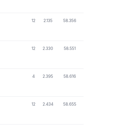
12
2.135
58.356
12
2.330
58.551
4
2.395
58.616
12
2.434
58.655