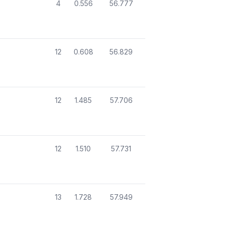
4
0.556
56.777
12
0.608
56.829
12
1.485
57.706
12
1.510
57.731
13
1.728
57.949