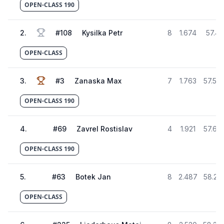
OPEN-CLASS 190
2
.
#
108
Kysilka Petr
8
1.674
57.42
OPEN-CLASS
3
.
#
3
Zanaska Max
7
1.763
57.50
OPEN-CLASS 190
4
.
#
69
Zavrel Rostislav
4
1.921
57.66
OPEN-CLASS 190
5
.
#
63
Botek Jan
8
2.487
58.23
OPEN-CLASS