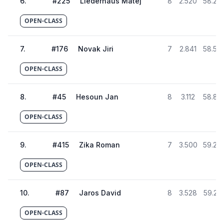
6
.
#
225
Liederhaus Matej
8
2.520
58.26
OPEN-CLASS
7
.
#
176
Novak Jiri
7
2.841
58.58
OPEN-CLASS
8
.
#
45
Hesoun Jan
8
3.112
58.85
OPEN-CLASS
9
.
#
415
Zika Roman
7
3.500
59.24
OPEN-CLASS
10
.
#
87
Jaros David
8
3.528
59.27
OPEN-CLASS