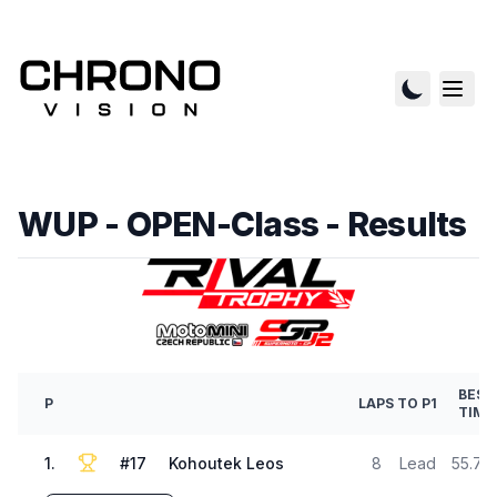
WUP - OPEN-Class
- Results
BEST
P
LAPS
TO P1
TIME
1
.
#
17
Kohoutek Leos
8
Lead
55.74