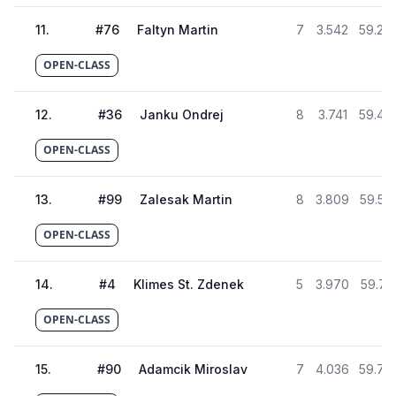
11
.
#
76
Faltyn Martin
7
3.542
59.28
OPEN-CLASS
12
.
#
36
Janku Ondrej
8
3.741
59.48
OPEN-CLASS
13
.
#
99
Zalesak Martin
8
3.809
59.55
OPEN-CLASS
14
.
#
4
Klimes St. Zdenek
5
3.970
59.71
OPEN-CLASS
15
.
#
90
Adamcik Miroslav
7
4.036
59.78