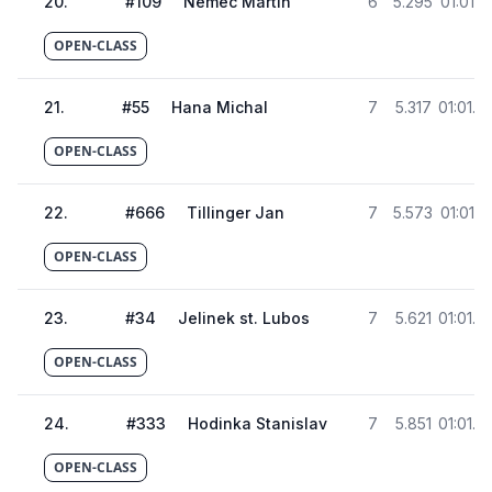
20
.
#
109
Nemec Martin
6
5.295
01:01.0
OPEN-CLASS
21
.
#
55
Hana Michal
7
5.317
01:01.0
OPEN-CLASS
22
.
#
666
Tillinger Jan
7
5.573
01:01.3
OPEN-CLASS
23
.
#
34
Jelinek st. Lubos
7
5.621
01:01.3
OPEN-CLASS
24
.
#
333
Hodinka Stanislav
7
5.851
01:01.5
OPEN-CLASS