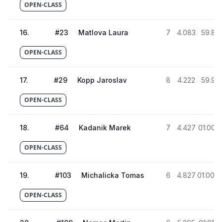
OPEN-CLASS
16
.
#
23
Matlova Laura
7
4.083
59.82
OPEN-CLASS
17
.
#
29
Kopp Jaroslav
8
4.222
59.96
OPEN-CLASS
18
.
#
64
Kadanik Marek
7
4.427
01:00.1
OPEN-CLASS
19
.
#
103
Michalicka Tomas
6
4.827
01:00.5
OPEN-CLASS