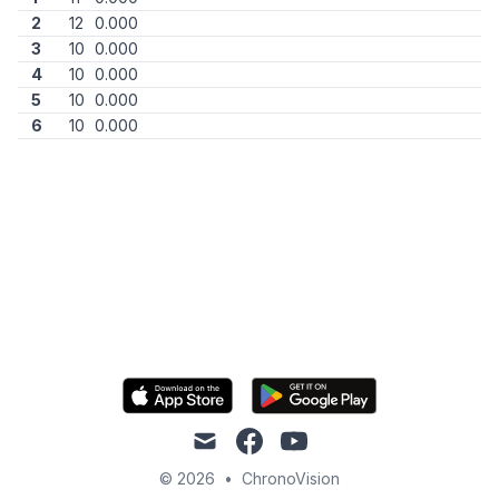
2
12
0.000
3
10
0.000
4
10
0.000
5
10
0.000
6
10
0.000
mail
facebook
youtube
© 2026
•
ChronoVision