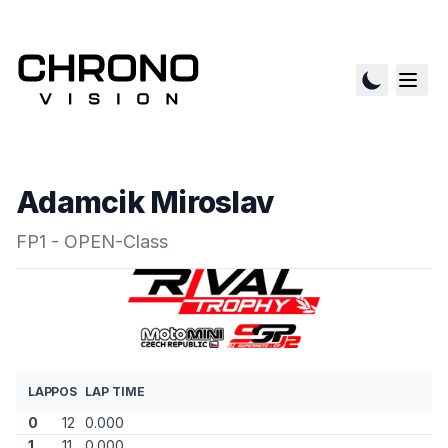
Adamcik Miroslav
FP1 - OPEN-Class
LAP
POS
LAP TIME
0
12
0.000
1
11
0.000