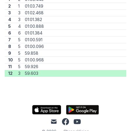
2
1
01:03.749
3
3
01:02.468
4
3
01:01.382
5
4
01:00.888
6
6
01:01.384
7
5
01:00.591
8
5
01:00.096
9
5
59.858
10
5
01:00.968
11
5
59.926
12
3
59.603
mail
facebook
youtube