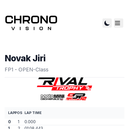
Novak Jiri
FP1 - OPEN-Class
LAP
POS
LAP TIME
0
1
0.000
1
2
01:08.443