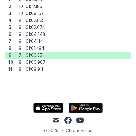
2
10
01:12.185
3
10
01:09.162
4
8
01:02.825
5
9
01:02.074
6
9
01:04.348
7
9
01:04.114
8
9
01:01.494
9
7
01:00.551
10
8
01:00.967
11
8
01:09.911
mail
facebook
youtube
© 2026
•
ChronoVision