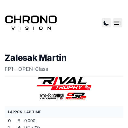
Zalesak Martin
FP1 - OPEN-Class
LAP
POS
LAP TIME
0
8
0.000
1
8
01:15.222