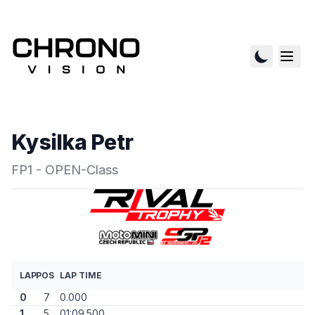
Kysilka Petr
FP1 - OPEN-Class
LAP
POS
LAP TIME
0
7
0.000
1
5
01:09.500