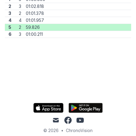
2
3
01:02.818
3
2
01:01.378
4
4
01:01.957
5
2
59.826
6
3
01:00.211
mail
facebook
youtube
© 2026
•
ChronoVision