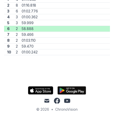
2
8
01:16.818
3
6
01:02.776
4
3
01:00.362
5
3
59.999
6
2
58.888
7
2
59.466
8
2
01:03.110
9
2
59.470
10
2
01:00.242
mail
facebook
youtube
© 2026
•
ChronoVision