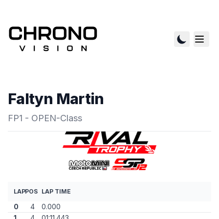
Faltyn Martin
FP1 - OPEN-Class
LAP
POS
LAP TIME
0
4
0.000
1
4
01:11.443