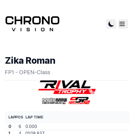
Zika Roman
FP1 - OPEN-Class
LAP
POS
LAP TIME
0
6
0.000
1
4
01:08.837