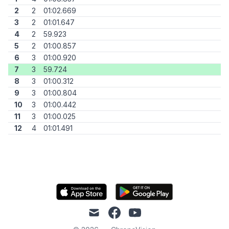
2
2
01:02.669
3
2
01:01.647
4
2
59.923
5
2
01:00.857
6
3
01:00.920
7
3
59.724
8
3
01:00.312
9
3
01:00.804
10
3
01:00.442
11
3
01:00.025
12
4
01:01.491
mail
facebook
youtube