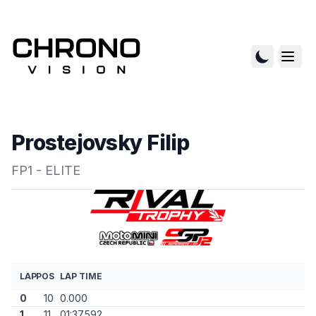
Prostejovsky Filip
FP1 - ELITE
LAP
POS
LAP TIME
0
10
0.000
1
11
01:37.592