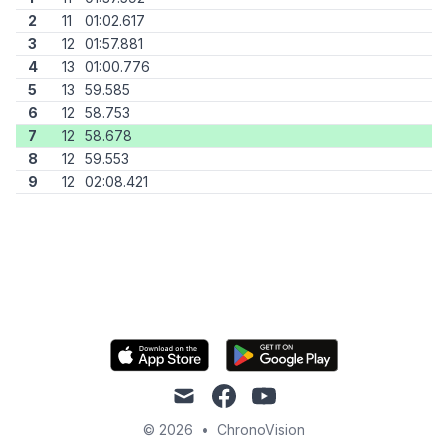
2
11
01:02.617
3
12
01:57.881
4
13
01:00.776
5
13
59.585
6
12
58.753
7
12
58.678
8
12
59.553
9
12
02:08.421
mail
facebook
youtube
© 2026
•
ChronoVision