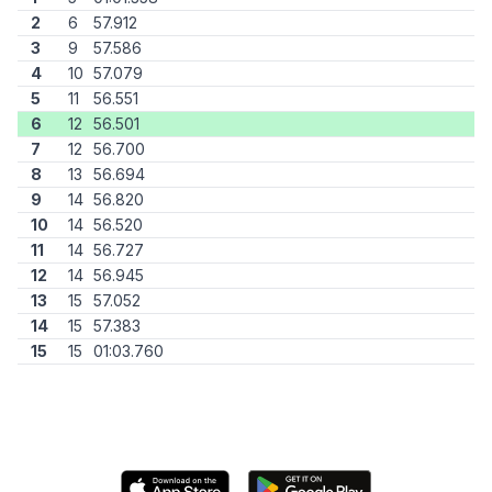
2
6
57.912
3
9
57.586
4
10
57.079
5
11
56.551
6
12
56.501
7
12
56.700
8
13
56.694
9
14
56.820
10
14
56.520
11
14
56.727
12
14
56.945
13
15
57.052
14
15
57.383
15
15
01:03.760