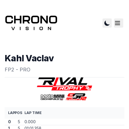
Kahl Vaclav
FP2 - PRO
LAP
POS
LAP TIME
0
5
0.000
1
5
01:01.358