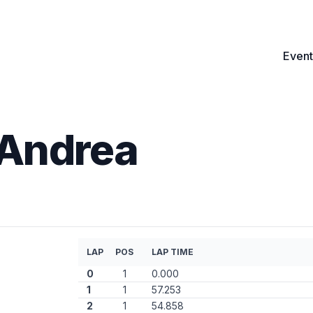
Event
 Andrea
LAP
POS
LAP TIME
0
1
0.000
1
1
57.253
2
1
54.858