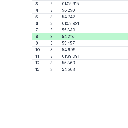
3
2
01:05.915
4
3
56.250
5
3
54.742
6
3
01:02.921
7
3
55.849
8
3
54.218
9
3
55.457
10
3
54.999
11
3
01:39.091
12
3
55.869
13
3
54.503