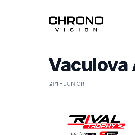
Vaculova
QP1 - JUNIOR