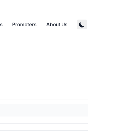
s
Promoters
About Us