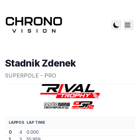
Stadnik Zdenek
SUPERPOLE - PRO
LAP
POS
LAP TIME
0
4
0.000
1
3
55.959