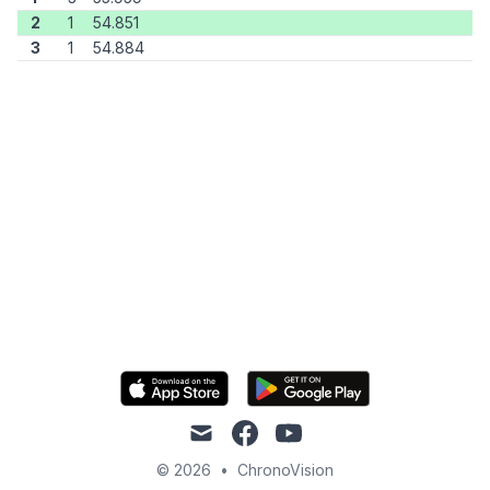
2
1
54.851
3
1
54.884
mail
facebook
youtube
© 2026
•
ChronoVision