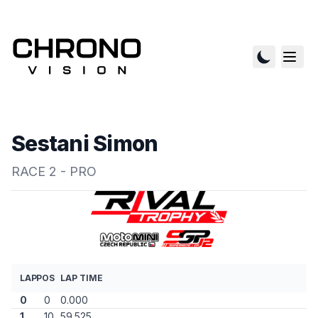
Sestani Simon
RACE 2 - PRO
LAP
POS
LAP TIME
0
0
0.000
1
10
59.525