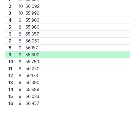
2
10
56.092
3
10
55.990
4
9
55.906
5
8
55.960
6
8
55.857
7
8
56.063
8
9
56.157
9
9
55.690
10
9
55.750
11
8
56.270
12
8
56.173
13
9
56.390
14
9
55.888
15
9
56.033
16
9
56.457