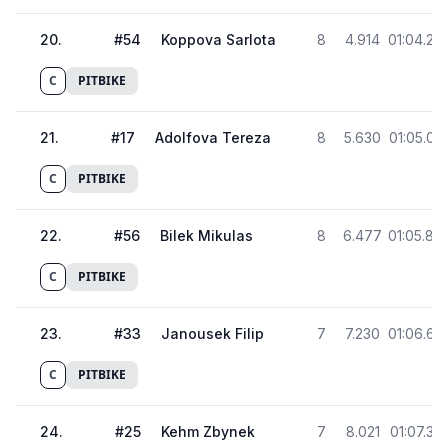
20
.
#
54
Koppova Sarlota
8
4.914
01:04.28
C
PITBIKE
21
.
#
17
Adolfova Tereza
8
5.630
01:05.00
C
PITBIKE
22
.
#
56
Bilek Mikulas
8
6.477
01:05.84
C
PITBIKE
23
.
#
33
Janousek Filip
7
7.230
01:06.60
C
PITBIKE
24
.
#
25
Kehm Zbynek
7
8.021
01:07.39