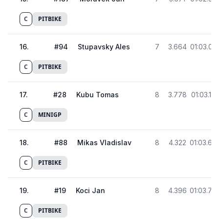
C
PITBIKE
16
.
#
94
Stupavsky Ales
7
3.664
01:03.03
C
PITBIKE
17
.
#
28
Kubu Tomas
8
3.778
01:03.15
C
MINIGP
18
.
#
88
Mikas Vladislav
8
4.322
01:03.69
C
PITBIKE
19
.
#
19
Koci Jan
8
4.396
01:03.76
C
PITBIKE