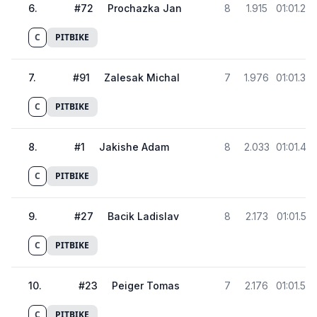
6
.
#
72
Prochazka Jan
8
1.915
01:01.28
C
PITBIKE
7
.
#
91
Zalesak Michal
7
1.976
01:01.34
C
PITBIKE
8
.
#
1
Jakishe Adam
8
2.033
01:01.40
C
PITBIKE
9
.
#
27
Bacik Ladislav
8
2.173
01:01.54
C
PITBIKE
10
.
#
23
Peiger Tomas
7
2.176
01:01.54
C
PITBIKE