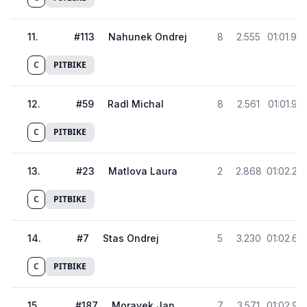
11
.
#
113
Nahunek Ondrej
8
2.555
01:01.92
C
PITBIKE
12
.
#
59
Radl Michal
8
2.561
01:01.93
C
PITBIKE
13
.
#
23
Matlova Laura
2
2.868
01:02.24
C
PITBIKE
14
.
#
7
Stas Ondrej
5
3.230
01:02.60
C
PITBIKE
15
.
#
187
Moravek Jan
7
3.571
01:02.94