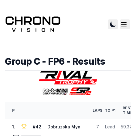
Group C - FP6
- Results
BEST
P
LAPS
TO P1
TIME
1
.
#
42
Dobruzska Mya
7
Lead
59.372