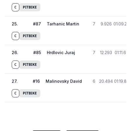
C
PITBIKE
25
.
#
87
Tarhanic Martin
7
9.926
01:09.29
C
PITBIKE
26
.
#
85
Hrdlovic Juraj
7
12.293
01:11.665
C
PITBIKE
27
.
#
16
Malinovsky David
6
20.494
01:19.86
C
PITBIKE