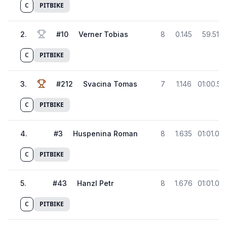
C
PITBIKE
2
.
#
10
Verner Tobias
8
0.145
59.517
C
PITBIKE
3
.
#
212
Svacina Tomas
7
1.146
01:00.51
C
PITBIKE
4
.
#
3
Huspenina Roman
8
1.635
01:01.00
C
PITBIKE
5
.
#
43
Hanzl Petr
8
1.676
01:01.04
C
PITBIKE