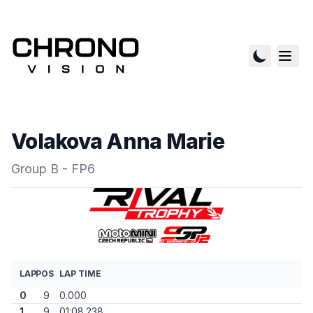
Volakova Anna Marie
Group B - FP6
LAP
POS
LAP TIME
0
9
0.000
1
9
01:08.238