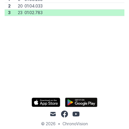
2
20
01:04.033
3
23
01:02.783
mail
facebook
youtube
© 2026
•
ChronoVision