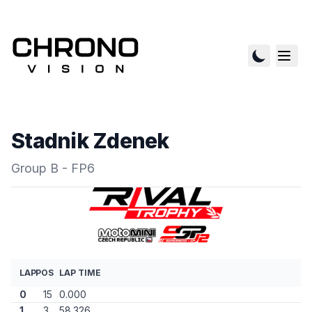
Stadnik Zdenek
Group B - FP6
LAP
POS
LAP TIME
0
15
0.000
1
3
58.326