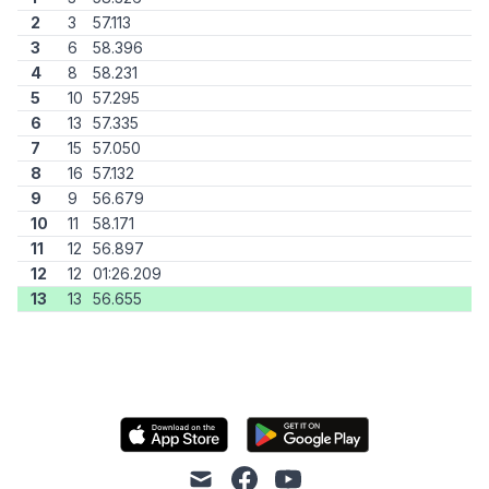
2
3
57.113
3
6
58.396
4
8
58.231
5
10
57.295
6
13
57.335
7
15
57.050
8
16
57.132
9
9
56.679
10
11
58.171
11
12
56.897
12
12
01:26.209
13
13
56.655
mail
facebook
youtube