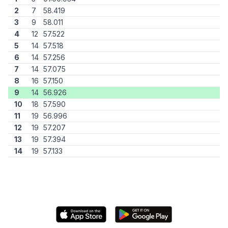
2
7
58.419
3
9
58.011
4
12
57.522
5
14
57.518
6
14
57.256
7
14
57.075
8
16
57.150
9
14
56.926
10
18
57.590
11
19
56.996
12
19
57.207
13
19
57.394
14
19
57.133