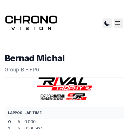
Bernad Michal
Group B - FP6
LAP
POS
LAP TIME
0
5
0.000
1
5
01:00.934