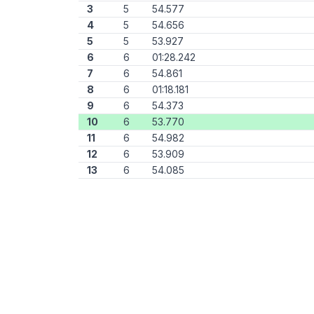
3
5
54.577
4
5
54.656
5
5
53.927
6
6
01:28.242
7
6
54.861
8
6
01:18.181
9
6
54.373
10
6
53.770
11
6
54.982
12
6
53.909
13
6
54.085