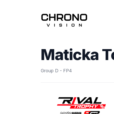
Maticka 
Group D - FP4