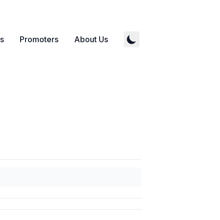
s
Promoters
About Us