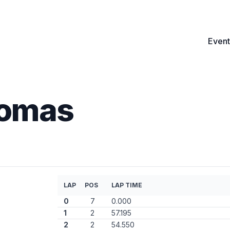
Event
Tomas
LAP
POS
LAP TIME
0
7
0.000
1
2
57.195
2
2
54.550