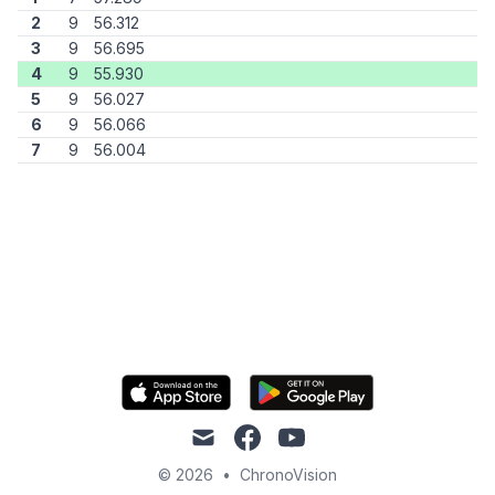
2
9
56.312
3
9
56.695
4
9
55.930
5
9
56.027
6
9
56.066
7
9
56.004
mail
facebook
youtube
© 2026
•
ChronoVision