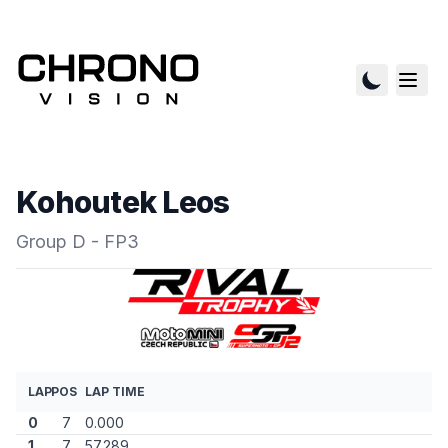
Kohoutek Leos
Group D - FP3
LAP
POS
LAP TIME
0
7
0.000
1
7
57.289