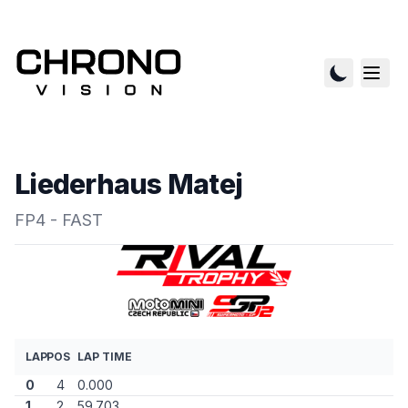
Liederhaus Matej
FP4 - FAST
LAP
POS
LAP TIME
0
4
0.000
1
2
59.703