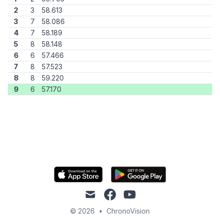
2
3
58.613
3
7
58.086
4
7
58.189
5
8
58.148
6
6
57.466
7
8
57.523
8
8
59.220
9
6
57.170
mail
facebook
youtube
© 2026
•
ChronoVision