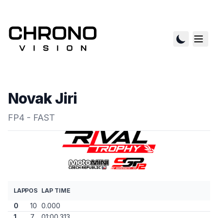
Novak Jiri
FP4 - FAST
LAP
POS
LAP TIME
0
10
0.000
1
7
01:00.313