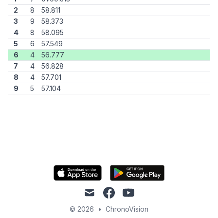
2
8
58.811
3
9
58.373
4
8
58.095
5
6
57.549
6
4
56.777
7
4
56.828
8
4
57.701
9
5
57.104
mail
facebook
youtube
© 2026
•
ChronoVision