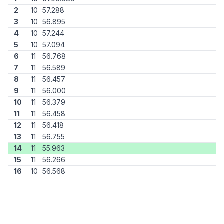
2
10
57.288
3
10
56.895
4
10
57.244
5
10
57.094
6
11
56.768
7
11
56.589
8
11
56.457
9
11
56.000
10
11
56.379
11
11
56.458
12
11
56.418
13
11
56.755
14
11
55.963
15
11
56.266
16
10
56.568