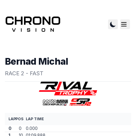
Bernad Michal
RACE 2 - FAST
LAP
POS
LAP TIME
0
0
0.000
1
10
01:09.888