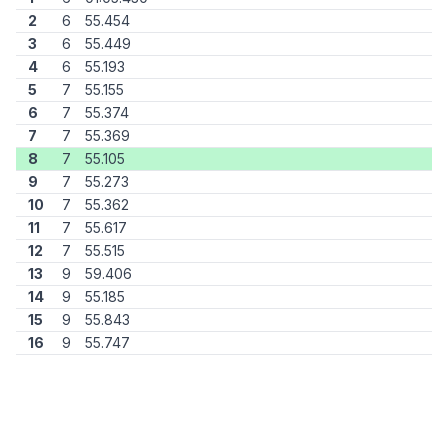
2
6
55.454
3
6
55.449
4
6
55.193
5
7
55.155
6
7
55.374
7
7
55.369
8
7
55.105
9
7
55.273
10
7
55.362
11
7
55.617
12
7
55.515
13
9
59.406
14
9
55.185
15
9
55.843
16
9
55.747