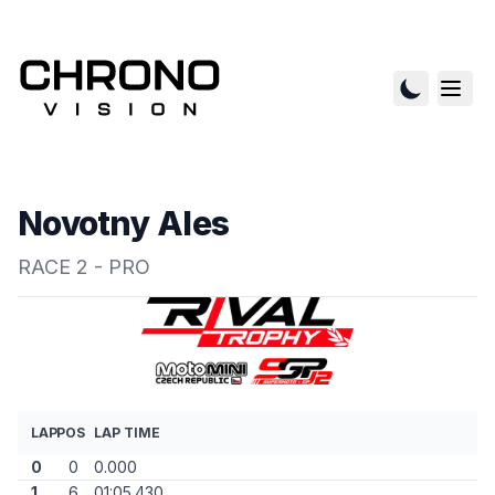
Novotny Ales
RACE 2 - PRO
LAP
POS
LAP TIME
0
0
0.000
1
6
01:05.430