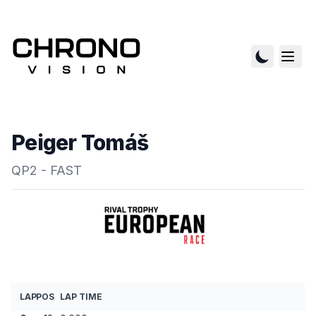
Peiger Tomáš
QP2 - FAST
LAP
POS
LAP TIME