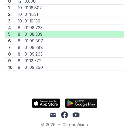
0
12
0.000
1
10
01:16.802
2
10
01:11.131
3
10
01:10.130
4
8
01:08.723
5
8
01:08.339
6
8
01:09.897
7
8
01:09.288
8
8
01:09.263
9
8
01:12.772
10
8
01:09.360
mail
facebook
youtube
© 2026
•
ChronoVision