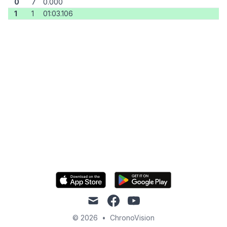
0
7
0.000
1
1
01:03.106
mail
facebook
youtube
© 2026
•
ChronoVision