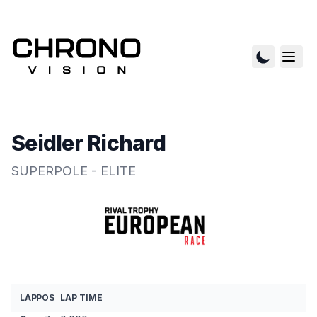
Seidler Richard
SUPERPOLE - ELITE
LAP
POS
LAP TIME