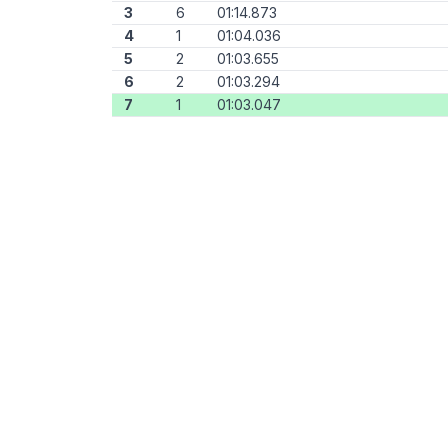
3
6
01:14.873
4
1
01:04.036
5
2
01:03.655
6
2
01:03.294
7
1
01:03.047