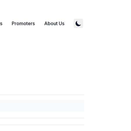
s
Promoters
About Us