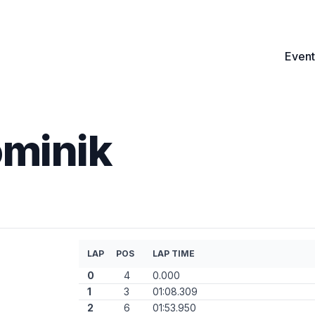
Event
minik
LAP
POS
LAP TIME
0
4
0.000
1
3
01:08.309
2
6
01:53.950