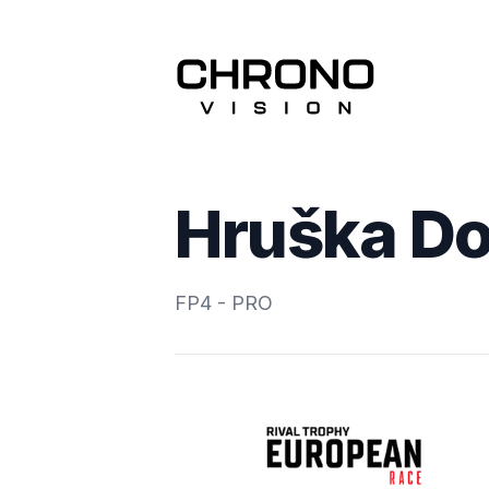
Hruška Do
FP4 - PRO