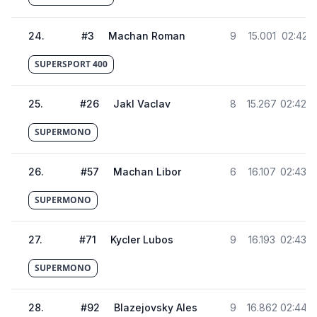
24
.
#
3
Machan Roman
9
15.001
02:42.4
SUPERSPORT 400
25
.
#
26
Jakl Vaclav
8
15.267
02:42.7
SUPERMONO
26
.
#
57
Machan Libor
6
16.107
02:43.5
SUPERMONO
27
.
#
71
Kycler Lubos
9
16.193
02:43.6
SUPERMONO
28
.
#
92
Blazejovsky Ales
9
16.862
02:44.3