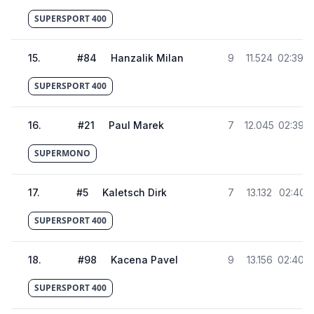
SUPERSPORT 400
15
.
#
84
Hanzalik Milan
9
11.524
02:39.0
SUPERSPORT 400
16
.
#
21
Paul Marek
7
12.045
02:39.5
SUPERMONO
17
.
#
5
Kaletsch Dirk
7
13.132
02:40.6
SUPERSPORT 400
18
.
#
98
Kacena Pavel
9
13.156
02:40.6
SUPERSPORT 400