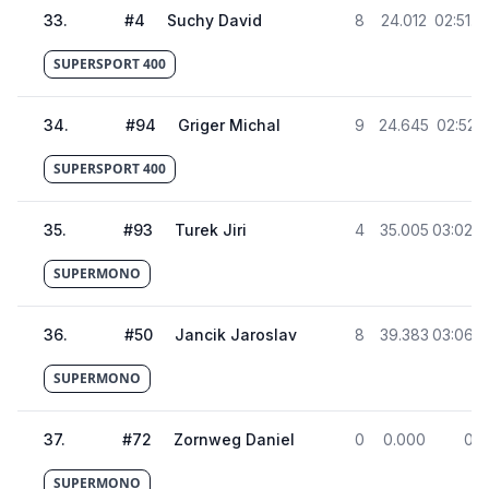
33
.
#
4
Suchy David
8
24.012
02:51.4
SUPERSPORT 400
34
.
#
94
Griger Michal
9
24.645
02:52.1
SUPERSPORT 400
35
.
#
93
Turek Jiri
4
35.005
03:02.4
SUPERMONO
36
.
#
50
Jancik Jaroslav
8
39.383
03:06.8
SUPERMONO
37
.
#
72
Zornweg Daniel
0
0.000
0
SUPERMONO