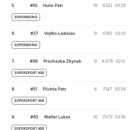
5
.
#
55
Hulin Petr
10
6.142
02:33.6
SUPERMONO
6
.
#
37
Vojtko Ladislav
9
6.162
02:33.6
SUPERMONO
7
.
#
99
Prochazka Zbynek
9
6.678
02:34.1
SUPERSPORT 400
8
.
#
51
Plichta Petr
8
7.147
02:34.6
SUPERSPORT 400
9
.
#
63
Walter Lukas
10
7.572
02:35.0
SUPERSPORT 400