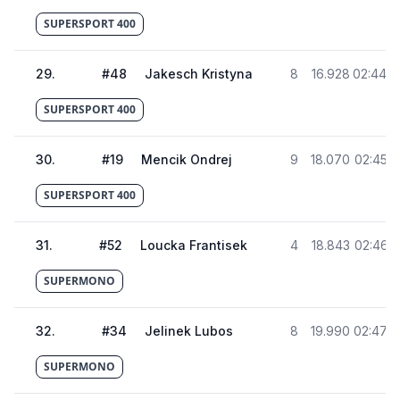
SUPERSPORT 400
29
.
#
48
Jakesch Kristyna
8
16.928
02:44.4
SUPERSPORT 400
30
.
#
19
Mencik Ondrej
9
18.070
02:45.5
SUPERSPORT 400
31
.
#
52
Loucka Frantisek
4
18.843
02:46.3
SUPERMONO
32
.
#
34
Jelinek Lubos
8
19.990
02:47.4
SUPERMONO