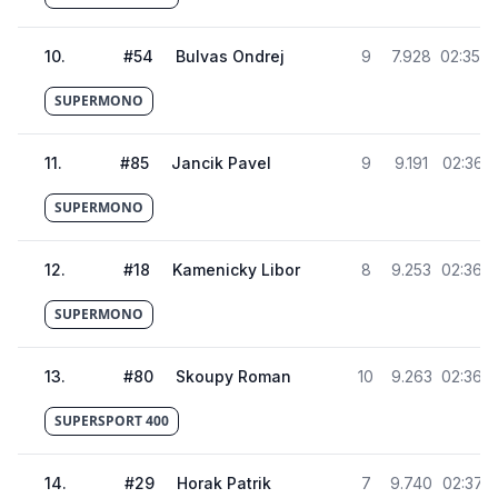
10
.
#
54
Bulvas Ondrej
9
7.928
02:35.4
SUPERMONO
11
.
#
85
Jancik Pavel
9
9.191
02:36.6
SUPERMONO
12
.
#
18
Kamenicky Libor
8
9.253
02:36.7
SUPERMONO
13
.
#
80
Skoupy Roman
10
9.263
02:36.7
SUPERSPORT 400
14
.
#
29
Horak Patrik
7
9.740
02:37.2