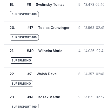
19
.
#
9
Svolinsky Tomas
9
13.473
02:40.9
SUPERSPORT 400
20
.
#
17
Tobias Grunzinger
9
13.963
02:41.4
SUPERSPORT 400
21
.
#
40
Wilhelm Mario
4
14.036
02:41.5
SUPERMONO
22
.
#
7
Walsh Dave
8
14.357
02:41.8
SUPERMONO
23
.
#
14
Kosek Martin
9
14.845
02:42.3
SUPERSPORT 400