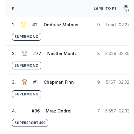
BEST
P
LAPS
TO P1
TIME
1
.
#
2
Ondrusz Matous
9
Lead
02:27.4
SUPERMONO
2
.
#
77
Nestler Moritz
8
3.029
02:30.5
SUPERMONO
3
.
#
1
Chapman Finn
9
5.167
02:32.6
SUPERMONO
4
.
#
96
Mraz Ondrej
7
5.557
02:33.0
SUPERSPORT 400