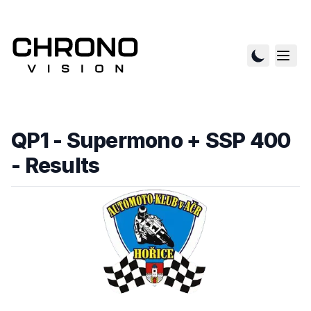
QP1 - Supermono + SSP 400
- Results