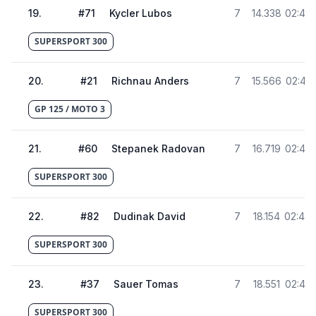
19
.
#
71
Kycler Lubos
7
14.338
02:45.
SUPERSPORT 300
20
.
#
21
Richnau Anders
7
15.566
02:46.
GP 125 / MOTO 3
21
.
#
60
Stepanek Radovan
7
16.719
02:48
SUPERSPORT 300
22
.
#
82
Dudinak David
7
18.154
02:49
SUPERSPORT 300
23
.
#
37
Sauer Tomas
7
18.551
02:49
SUPERSPORT 300