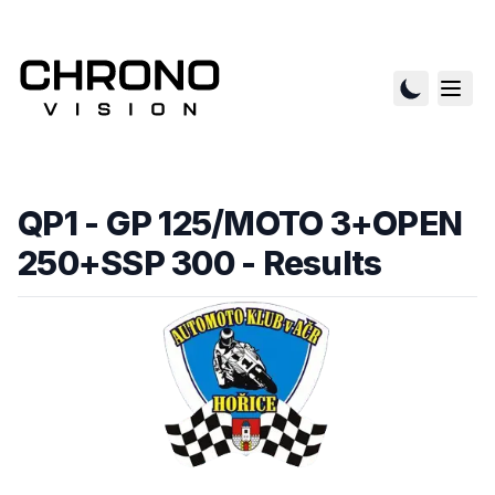
QP1 - GP 125/MOTO 3+OPEN
250+SSP 300
- Results