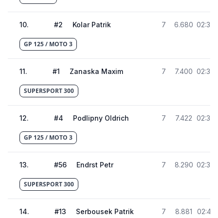
10
.
#
2
Kolar Patrik
7
6.680
02:38.
GP 125 / MOTO 3
11
.
#
1
Zanaska Maxim
7
7.400
02:38.
SUPERSPORT 300
12
.
#
4
Podlipny Oldrich
7
7.422
02:38
GP 125 / MOTO 3
13
.
#
56
Endrst Petr
7
8.290
02:39.
SUPERSPORT 300
14
.
#
13
Serbousek Patrik
7
8.881
02:40.