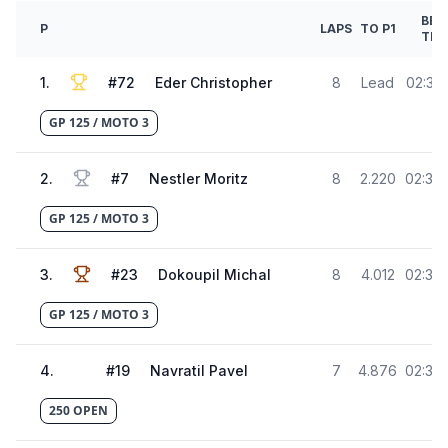
BES
P
LAPS
TO P1
TIM
1
.
#
72
Eder Christopher
8
Lead
02:31.
GP 125 / MOTO 3
2
.
#
7
Nestler Moritz
8
2.220
02:33.
GP 125 / MOTO 3
3
.
#
23
Dokoupil Michal
8
4.012
02:35.
GP 125 / MOTO 3
4
.
#
19
Navratil Pavel
7
4.876
02:36.
250 OPEN