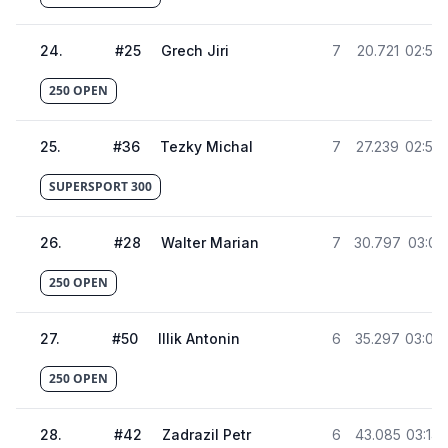
24
.
#
25
Grech Jiri
7
20.721
02:52.
250 OPEN
25
.
#
36
Tezky Michal
7
27.239
02:58.
SUPERSPORT 300
26
.
#
28
Walter Marian
7
30.797
03:02.
250 OPEN
27
.
#
50
Illik Antonin
6
35.297
03:06.
250 OPEN
28
.
#
42
Zadrazil Petr
6
43.085
03:14.