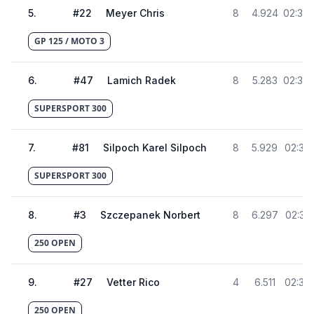
5
.
#
22
Meyer Chris
8
4.924
02:36.
GP 125 / MOTO 3
6
.
#
47
Lamich Radek
8
5.283
02:36.
SUPERSPORT 300
7
.
#
81
Silpoch Karel Silpoch
8
5.929
02:37.
SUPERSPORT 300
8
.
#
3
Szczepanek Norbert
8
6.297
02:37.
250 OPEN
9
.
#
27
Vetter Rico
4
6.511
02:37.
250 OPEN