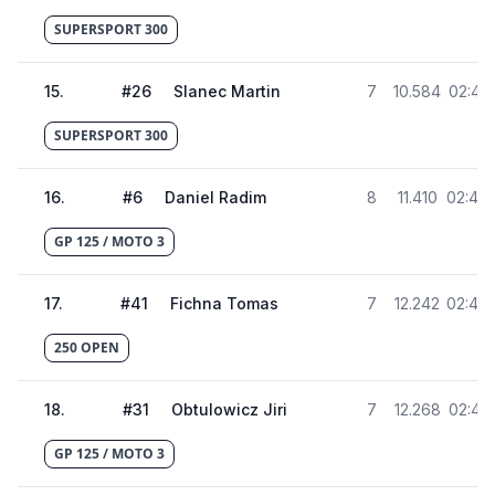
SUPERSPORT 300
15
.
#
26
Slanec Martin
7
10.584
02:41.
SUPERSPORT 300
16
.
#
6
Daniel Radim
8
11.410
02:42.
GP 125 / MOTO 3
17
.
#
41
Fichna Tomas
7
12.242
02:43.
250 OPEN
18
.
#
31
Obtulowicz Jiri
7
12.268
02:43.
GP 125 / MOTO 3