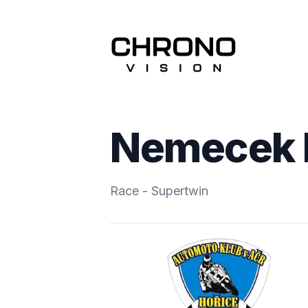
Nemecek 
Race - Supertwin