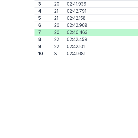
3
20
02:41.936
4
21
02:42.791
5
21
02:42.158
6
20
02:42.908
7
20
02:40.463
8
22
02:42.459
9
22
02:42.101
10
8
02:41.681