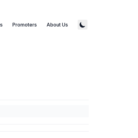
s
Promoters
About Us