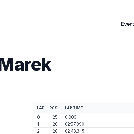
Event
Marek
LAP
POS
LAP TIME
0
25
0.000
1
20
02:57.990
2
20
02:43.345