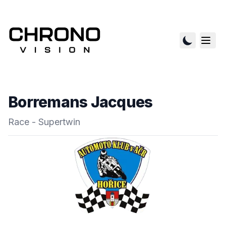
Borremans Jacques
Race - Supertwin