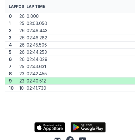
LAP
POS
LAP TIME
0
26
0.000
1
25
03:03.050
2
26
02:46.443
3
26
02:46.282
4
26
02:45.505
5
26
02:44.253
6
26
02:44.029
7
25
02:43.631
8
23
02:42.455
9
23
02:40.512
10
10
02:41.730
mail
facebook
youtube