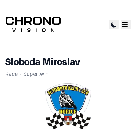
Sloboda Miroslav
Race - Supertwin