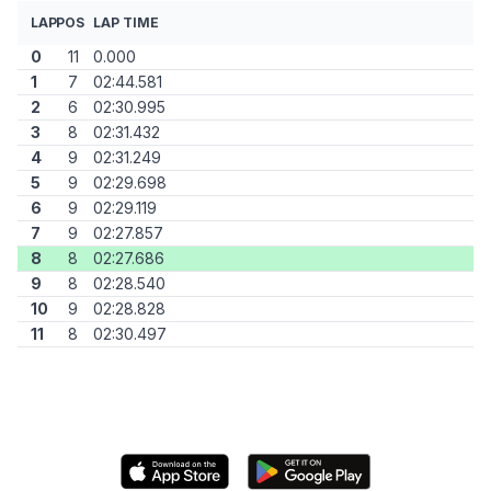
LAP
POS
LAP TIME
0
11
0.000
1
7
02:44.581
2
6
02:30.995
3
8
02:31.432
4
9
02:31.249
5
9
02:29.698
6
9
02:29.119
7
9
02:27.857
8
8
02:27.686
9
8
02:28.540
10
9
02:28.828
11
8
02:30.497