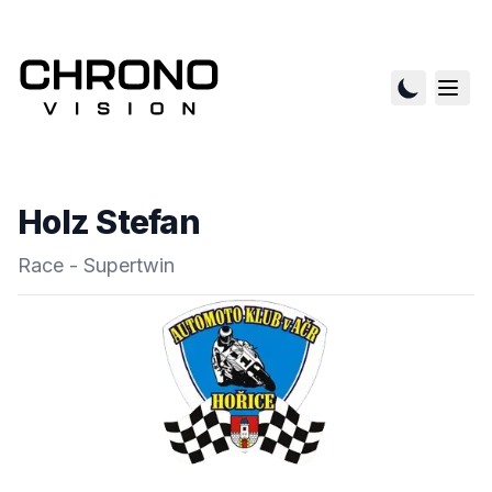
Holz Stefan
Race - Supertwin