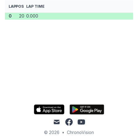
LAP
POS
LAP TIME
0
20
0.000
mail
facebook
youtube
© 2026
•
ChronoVision