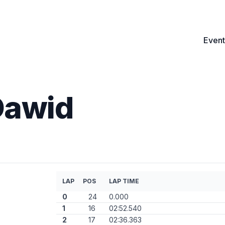
Event
Dawid
LAP
POS
LAP TIME
0
24
0.000
1
16
02:52.540
2
17
02:36.363