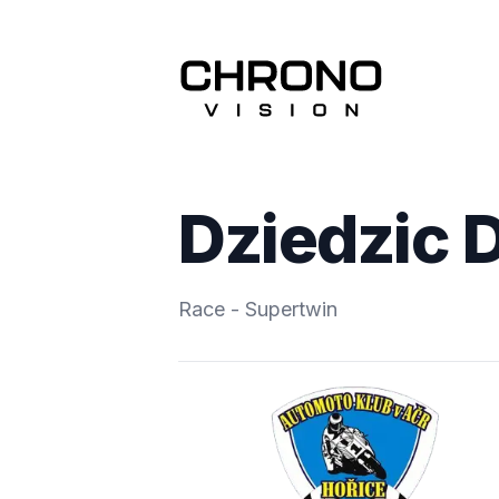
Dziedzic 
Race - Supertwin