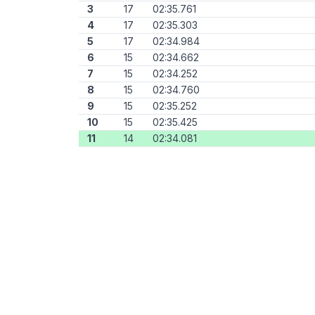
3
17
02:35.761
4
17
02:35.303
5
17
02:34.984
6
15
02:34.662
7
15
02:34.252
8
15
02:34.760
9
15
02:35.252
10
15
02:35.425
11
14
02:34.081