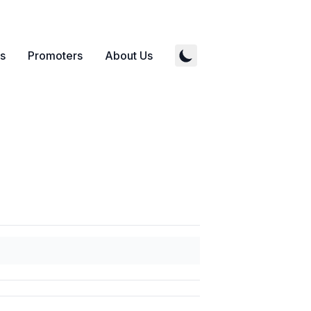
s
Promoters
About Us