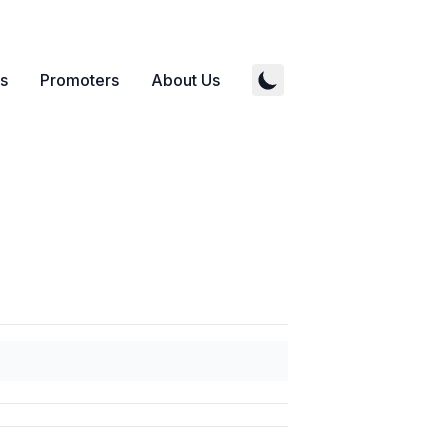
s
Promoters
About Us