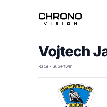
Vojtech J
Race - Supertwin