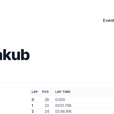
Event
akub
LAP
POS
LAP TIME
0
28
0.000
1
23
03:01.798
2
24
02:46.916