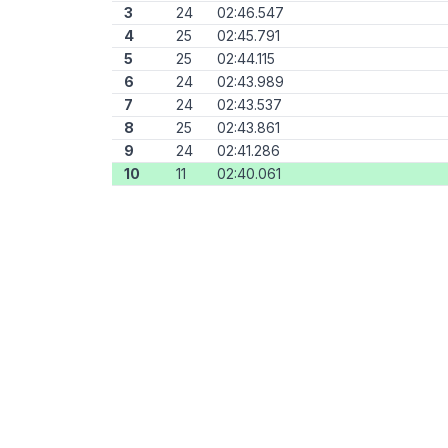
3
24
02:46.547
4
25
02:45.791
5
25
02:44.115
6
24
02:43.989
7
24
02:43.537
8
25
02:43.861
9
24
02:41.286
10
11
02:40.061