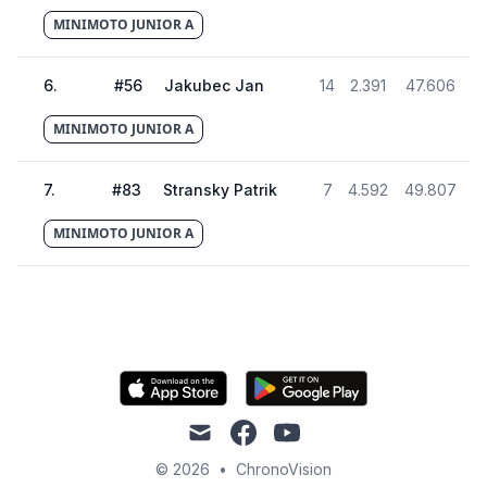
MINIMOTO JUNIOR A
6
.
#
56
Jakubec Jan
14
2.391
47.606
MINIMOTO JUNIOR A
7
.
#
83
Stransky Patrik
7
4.592
49.807
MINIMOTO JUNIOR A
mail
facebook
youtube
© 2026
•
ChronoVision