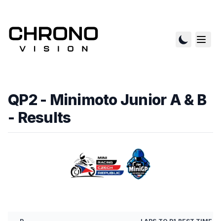
QP2 - Minimoto Junior A & B
- Results