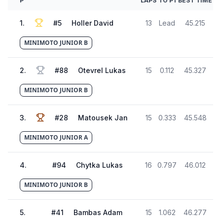
P
LAPS
TO P1
BEST TIME
1
.
#
5
Holler David
13
Lead
45.215
MINIMOTO JUNIOR B
2
.
#
88
Otevrel Lukas
15
0.112
45.327
MINIMOTO JUNIOR B
3
.
#
28
Matousek Jan
15
0.333
45.548
MINIMOTO JUNIOR A
4
.
#
94
Chytka Lukas
16
0.797
46.012
MINIMOTO JUNIOR B
5
.
#
41
Bambas Adam
15
1.062
46.277