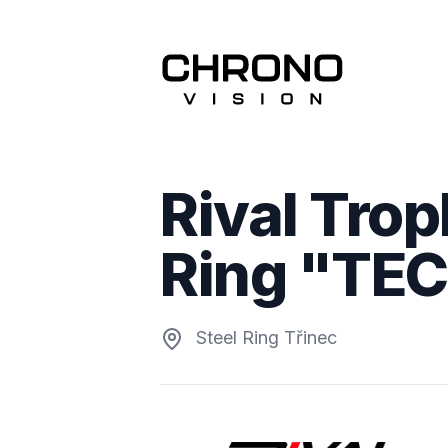
Rival Trop
Ring "TE
Steel Ring Třinec