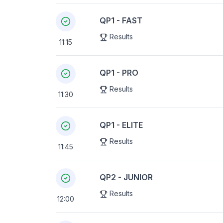
QP1 - FAST
Results
11:15
QP1 - PRO
Results
11:30
QP1 - ELITE
Results
11:45
QP2 - JUNIOR
Results
12:00