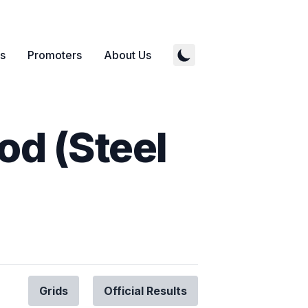
s
Promoters
About Us
od (Steel
Grids
Official Results