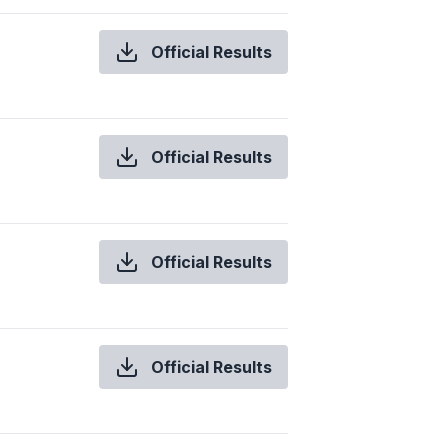
Official Results
Official Results
Official Results
Official Results