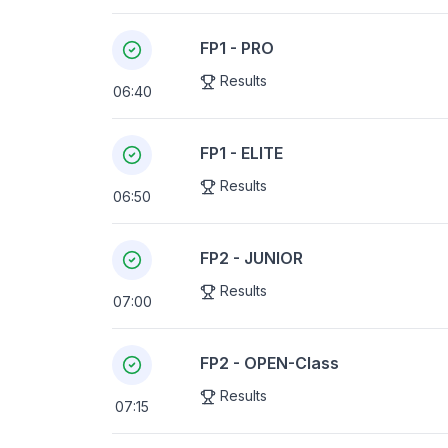
FP1 - PRO
Results
06:40
FP1 - ELITE
Results
06:50
FP2 - JUNIOR
Results
07:00
FP2 - OPEN-Class
Results
07:15