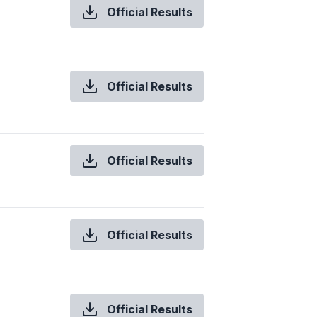
Official Results
Official Results
Official Results
Official Results
Official Results