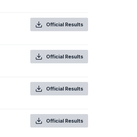
Official Results
Official Results
Official Results
Official Results