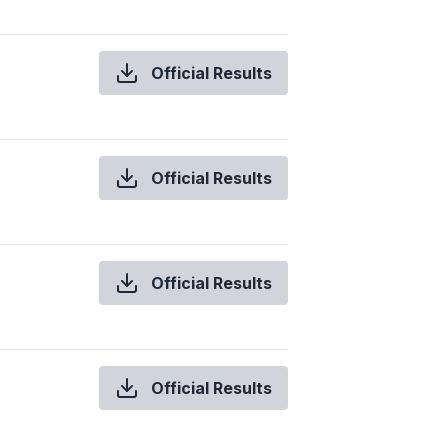
Official Results
Official Results
Official Results
Official Results