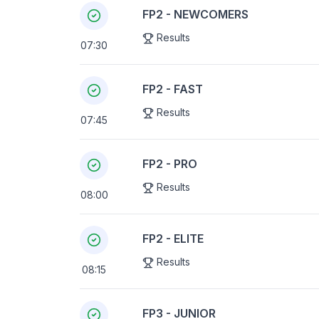
FP2 - NEWCOMERS
Results
07:30
FP2 - FAST
Results
07:45
FP2 - PRO
Results
08:00
FP2 - ELITE
Results
08:15
FP3 - JUNIOR