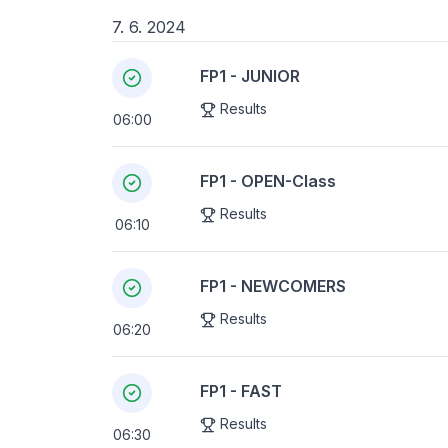
7. 6. 2024
FP1 - JUNIOR
Results
06:00
FP1 - OPEN-Class
Results
06:10
FP1 - NEWCOMERS
Results
06:20
FP1 - FAST
Results
06:30