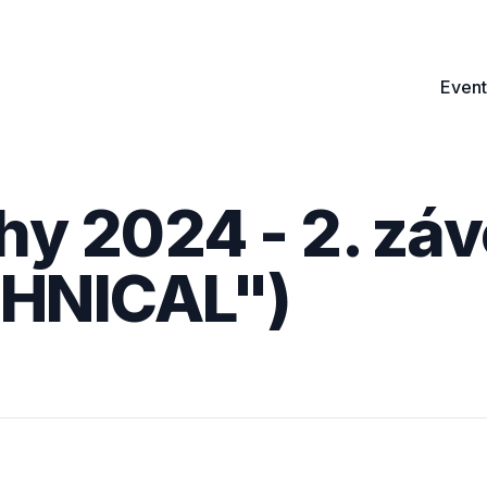
Event
hy 2024 - 2. záv
CHNICAL")