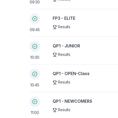
09:30
FP3 - ELITE
Results
09:45
QP1 - JUNIOR
Results
10:30
QP1 - OPEN-Class
Results
10:45
QP1 - NEWCOMERS
Results
11:00