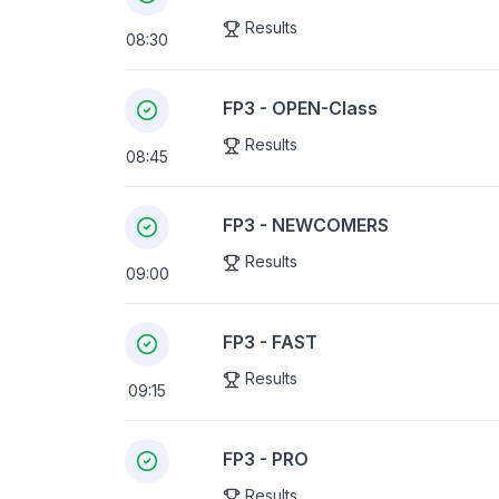
Results
08:30
FP3 - OPEN-Class
Results
08:45
FP3 - NEWCOMERS
Results
09:00
FP3 - FAST
Results
09:15
FP3 - PRO
Results