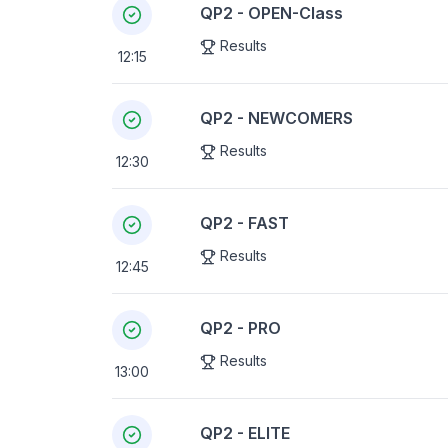
QP2 - OPEN-Class
Results
12:15
QP2 - NEWCOMERS
Results
12:30
QP2 - FAST
Results
12:45
QP2 - PRO
Results
13:00
QP2 - ELITE