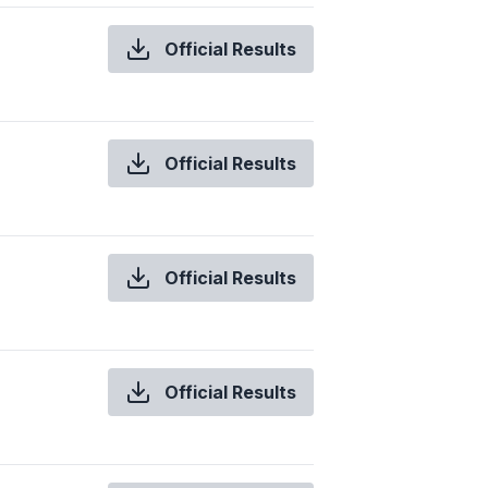
Official Results
Official Results
Official Results
Official Results