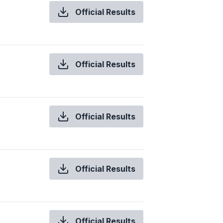
Official Results
Official Results
Official Results
Official Results
Official Results