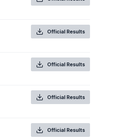
Official Results
Official Results
Official Results
Official Results